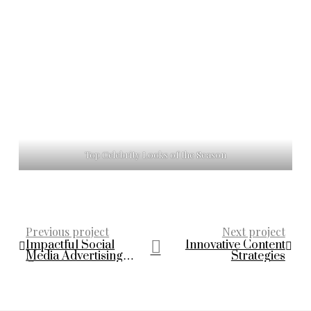
Top Celebrity Looks of the Season
Previous project
Next project
Impactful Social
Innovative Content
Media Advertising
Strategies
Campaigns