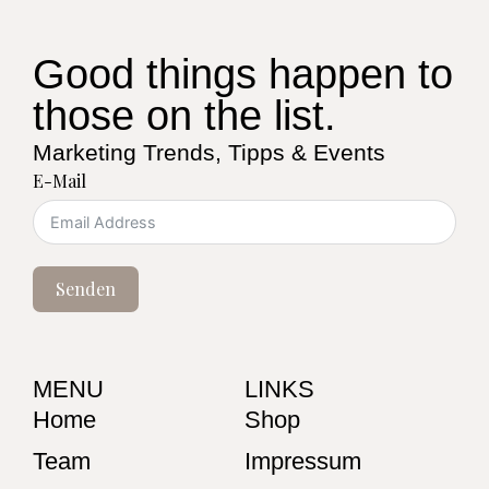
Good things happen to
those on the list.
Marketing Trends, Tipps & Events
E-Mail
Senden
MENU
LINKS
Home
Shop
Team
Impressum